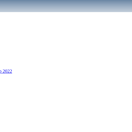
p 2022