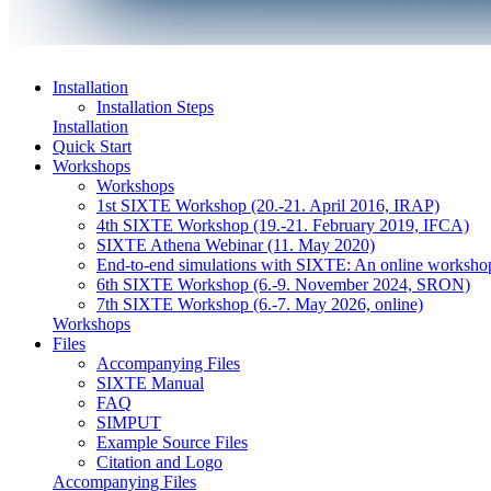
Installation
Installation Steps
Installation
Quick Start
Workshops
Workshops
1st SIXTE Workshop (20.-21. April 2016, IRAP)
4th SIXTE Workshop (19.-21. February 2019, IFCA)
SIXTE Athena Webinar (11. May 2020)
End-to-end simulations with SIXTE: An online worksho
6th SIXTE Workshop (6.-9. November 2024, SRON)
7th SIXTE Workshop (6.-7. May 2026, online)
Workshops
Files
Accompanying Files
SIXTE Manual
FAQ
SIMPUT
Example Source Files
Citation and Logo
Accompanying Files