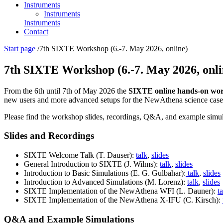
Instruments
Instruments
Instruments
Contact
You
Start page
/
7th SIXTE Workshop (6.-7. May 2026, online)
are
here:
7th SIXTE Workshop (6.-7. May 2026, onli
From the 6th until 7th of May 2026 the
SIXTE online hands-on wo
new users and more advanced setups for the NewAthena science case
Please find the workshop slides, recordings, Q&A, and example simul
Slides and Recordings
SIXTE Welcome Talk (T. Dauser):
talk
,
slides
General Introduction to SIXTE (J. Wilms):
talk
,
slides
Introduction to Basic Simulations (E. G. Gulbahar):
talk
,
slides
Introduction to Advanced Simulations (M. Lorenz):
talk
,
slides
SIXTE Implementation of the NewAthena WFI (L. Dauner):
t
SIXTE Implementation of the NewAthena X-IFU (C. Kirsch):
Q&A and Example Simulations