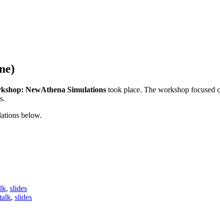
ne)
rkshop: NewAthena Simulations
took place. The workshop focused o
s.
ations below.
alk
,
slides
talk
,
slides