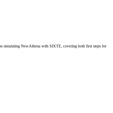
n simulating NewAthena with SIXTE, covering both first steps for