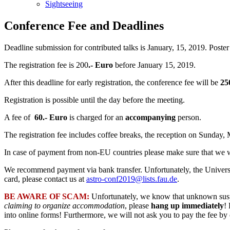
Sightseeing
Conference Fee and Deadlines
Deadline submission for contributed talks is January, 15, 2019. Poster
The registration fee is 200
.- Euro
before January 15, 2019.
After this deadline for early registration, the conference fee will be
25
Registration is possible until the day before the meeting.
A fee of
60.- Euro
is charged for an
accompanying
person.
The registration fee includes coffee breaks, the reception on Sunday
In case of payment from non-EU countries please make sure that we wi
We recommend payment via bank transfer. Unfortunately, the University
card, please contact us at
astro-conf2019@lists.fau.de
.
BE AWARE OF SCAM:
Unfortunately, we know that unknown suspec
claiming to organize accommodation
, please
hang up immediately
!
into online forms! Furthermore, we will not ask you to pay the fee by 