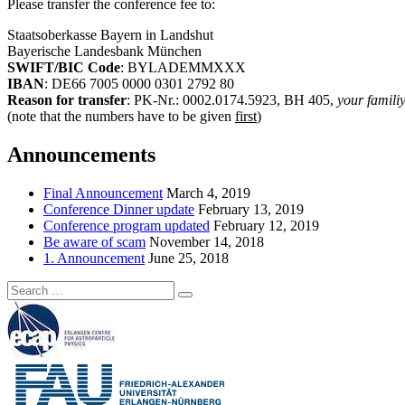
Please transfer the conference fee to:
Staatsoberkasse Bayern in Landshut
Bayerische Landesbank München
SWIFT/BIC Code
: BYLADEMMXXX
IBAN
: DE66 7005 0000 0301 2792 80
Reason for transfer
: PK-Nr.: 0002.0174.5923, BH 405,
your famili
(note that the numbers have to be given
first
)
Announcements
Final Announcement
March 4, 2019
Conference Dinner update
February 13, 2019
Conference program updated
February 12, 2019
Be aware of scam
November 14, 2018
1. Announcement
June 25, 2018
Search
Search
for: