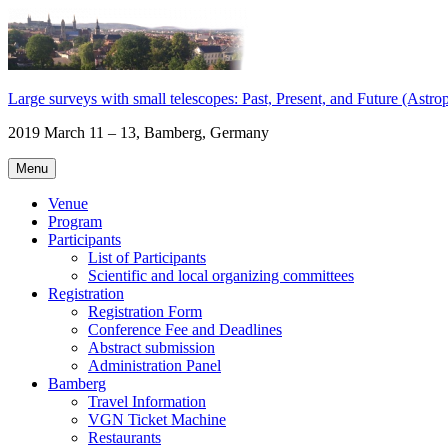
Skip
to
content
Large surveys with small telescopes: Past, Present, and Future (Astropl
2019 March 11 – 13, Bamberg, Germany
Menu
Venue
Program
Participants
List of Participants
Scientific and local organizing committees
Registration
Registration Form
Conference Fee and Deadlines
Abstract submission
Administration Panel
Bamberg
Travel Information
VGN Ticket Machine
Restaurants