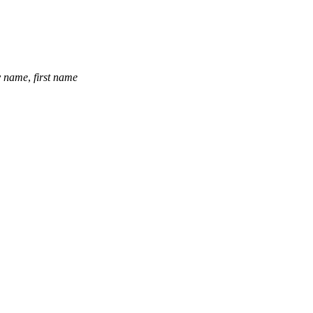
y name
,
first name