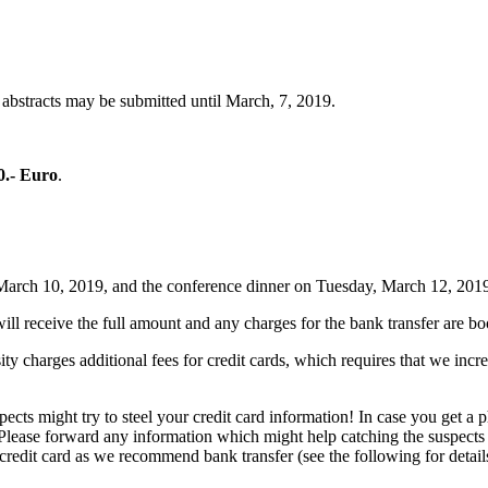
 abstracts may be submitted until March, 7, 2019.
0.- Euro
.
, March 10, 2019, and the conference dinner on Tuesday, March 12, 201
ll receive the full amount and any charges for the bank transfer are 
 charges additional fees for credit cards, which requires that we incre
ts might try to steel your credit card information! In case you get a p
 Please forward any information which might help catching the suspects
credit card as we recommend bank transfer (see the following for detail