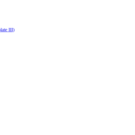
ate III)