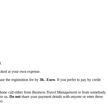
9.
booked at your own expense.
ase the registration fee by
30.- Euro
. If you prefer to pay by credit
hone call either from
Business Travel Management
or from somebody
 to us.
Do not
share your payment details with
anyone
or enter these
s).